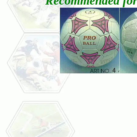
Recommended for a