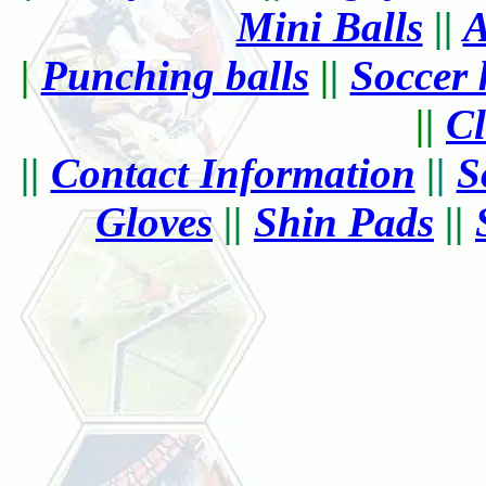
Mini Balls
||
A
|
Punching balls
|
|
Soccer 
|
|
Cl
||
Contact Information
|
|
S
Gloves
||
Shin Pads
||