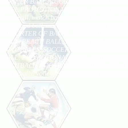
SOCCER BALL, RUGBY BALL, HAND BALL
BALL,PROMOTIONAL BALL. , manufacturer, expo
hand ball, match ball, beach ball, mini ball, 
ball, hand ball, match ball, beach ball, mi
EXPORTER OF BALLS, FOOTBALLS, SOC
BALL, BEACH BALL, MINI BALL,PROMOT
FOOTBALLS, SOCCER BALL, RUGBY BALL
BALL, PROMOTIONAL BALL , PRINTED B
FOOTBALL, FOOTBALL PANELS,hand balls, socc
volleyballs, volley, beach, beach ball, indoor,