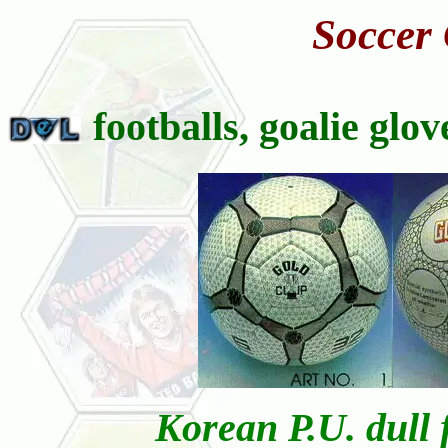
Soccer
footballs, goalie glo
Korean P.U. dull f