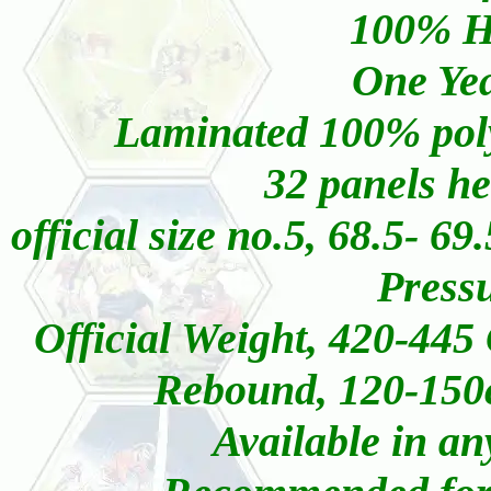
100% Ha
One Yea
Laminated 100% polye
32 panels he
official size no.5, 68.5- 6
Pressu
Official Weight, 420-445
Rebound, 120-150
Available in an