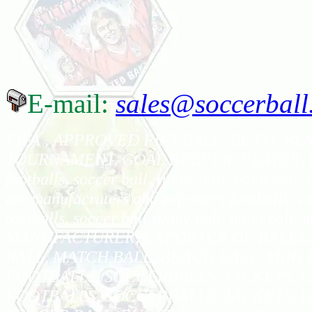
E-mail:
sales@soccerball
FIFA , APPROVED FIFA BALL, BUTYL BLA
TOURNAMENT, GOAL KEEPER, PLAYER, BALL,
footballs, soccer ball, rugby ball, hand ball,
are manufacruters and exporters footballs, soc
footballs, soccer ball,rugby ball, hand ball, 
MANUFACTURER, EXPORTER OF BALLS,F
BALL, MATCH BALL, BEACH BALL, MINI
FOOTBALLS, SOCCERBALLS, JACKETS, 
FOOTBALLS, SOCCERBALLS, JACKETS, L