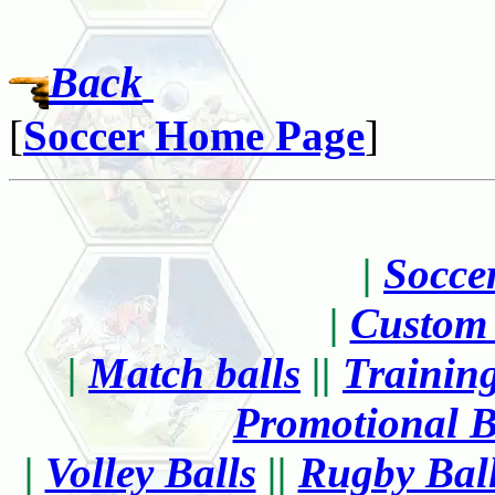
Back
[
Soccer Home Page
|
Socce
|
Custom 
|
Match balls
||
Training
Promotional B
|
Volley Balls
||
Rugby Bal