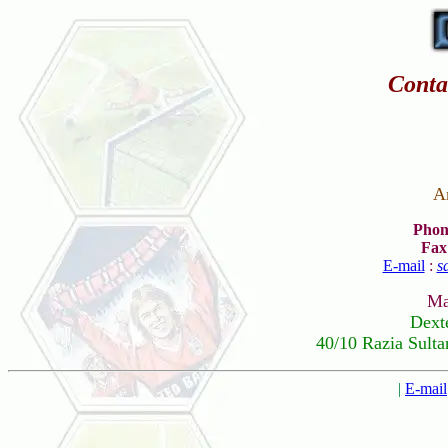
Conta
A
Phon
Fax
E-mail
:
s
Ma
Dext
40/10 Razia Sulta
|
E-mail